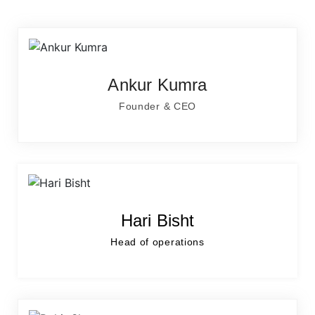
Ankur Kumra
Founder & CEO
Hari Bisht
Head of operations