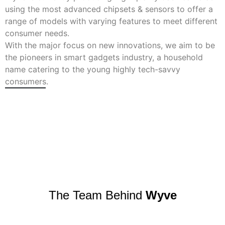
using the most advanced chipsets & sensors to offer a
range of models with varying features to meet different
consumer needs.
With the major focus on new innovations, we aim to be
the pioneers in smart gadgets industry, a household
name catering to the young highly tech-savvy
consumers.
The Team Behind
Wyve