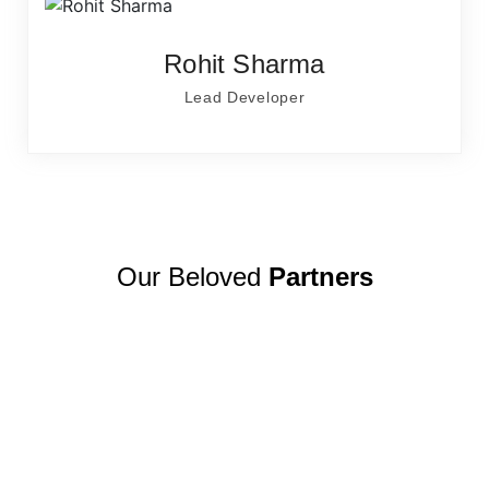
Rohit Sharma
Lead Developer
Our Beloved
Partners