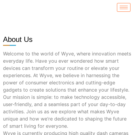
About Us
Welcome to the world of Wyve, where innovation meets
everyday life. Have you ever wondered how smart
devices can transform your routine or elevate your
experiences. At Wyve, we believe in harnessing the
power of consumer electronics and cutting-edge
gadgets to create solutions that enhance your lifestyle.
Our mission is simple: to make technology accessible,
user-friendly, and a seamless part of your day-to-day
activities. Join us as we explore what makes Wyve
unique and how we’re dedicated to shaping the future
of smart living for everyone.
Wyve is currently producing high quality dash cameras